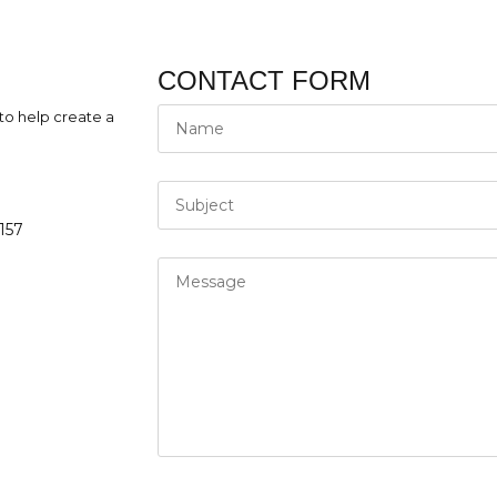
CONTACT FORM
to help create a
157