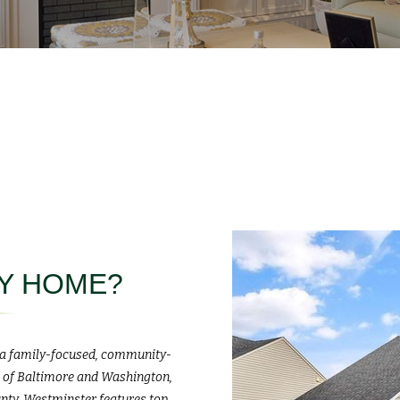
MY HOME?
, a family-focused, community-
ts of Baltimore and Washington,
unty, Westminster features top