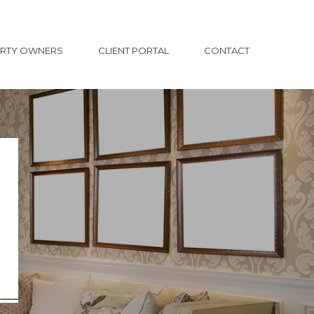
ERTY OWNERS
CLIENT PORTAL
CONTACT