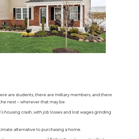
ere are students, there are military members, and there
o the next – wherever that may be.
s housing crash, with job losses and lost wages grinding
itimate alternative to purchasing a home.