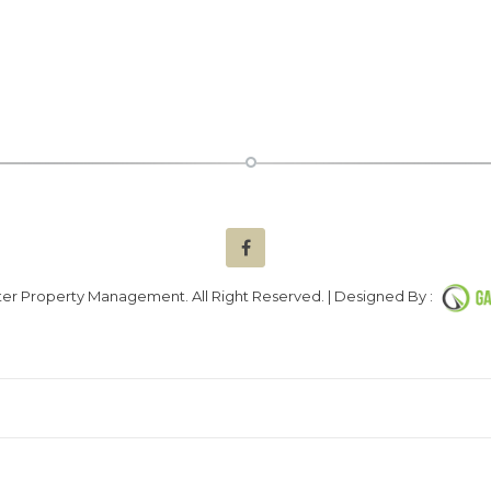
er Property Management. All Right Reserved. | Designed By :