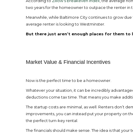
According to
Zillow’s breakeven index
, the average hom
two years for the homeowner to outpace the renter in te
Meanwhile, while Baltimore City continues to grow due to
average renter is looking to Westminster.
But there just aren’t enough places for them to l
Market Value & Financial Incentives
Now is the perfect time to be a homeowner.
Whatever your situation, it can be incredibly advantageo
deductions come tax time. That means you make additio
The startup costs are minimal, as well. Renters don’t 
improvements, you can instead put your property on the
the perfect turn-key rental.
The financials should make sense. The idea is that your 