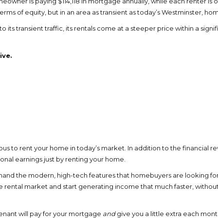
eowner is paying $114,118 in mortgage annually, while each renter is on
rms of equity, but in an area as transient as today’s Westminster, hom
 its transient traffic, its rentals come at a steeper price within a si
ive.
us to rent your home in today’s market. In addition to the financial r
nal earnings just by renting your home.
demand the modern, high-tech features that homebuyers are looking fo
 rental market and start generating income that much faster, withou
tenant will pay for your mortgage
and
give you a little extra each mon