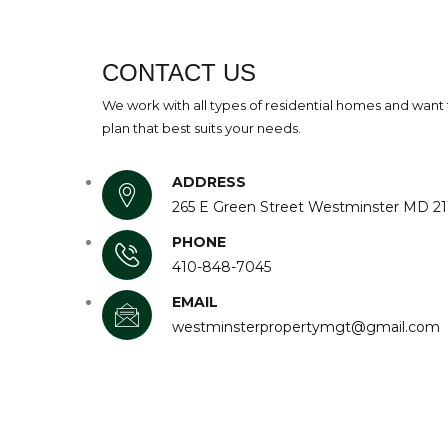
CONTACT US
We work with all types of residential homes and want 
plan that best suits your needs.
ADDRESS
265 E Green Street Westminster MD 21
PHONE
410-848-7045
EMAIL
westminsterpropertymgt@gmail.com