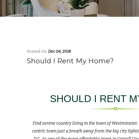
Posted On
Dec 04, 2018
Should I Rent My Home?
SHOULD I RENT 
Find serene country living in the town of Westminster
centric town just a breath away from the big city ligh
D.C. As one of the more affordable areas in Carroll Co