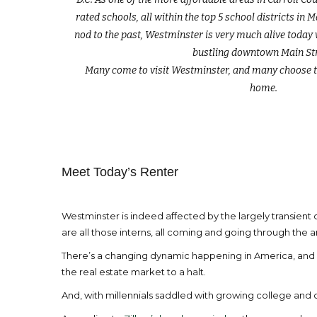
rated schools, all within the top 5 school districts in 
nod to the past, Westminster is very much alive today
bustling downtown Main Str
Many come to visit Westminster, and many choose t
home.
Meet Today’s Renter
Westminster is indeed affected by the largely transien
are all those interns, all coming and going through the a
There’s a changing dynamic happening in America, and Wes
the real estate market to a halt.
And, with millennials saddled with growing college and 