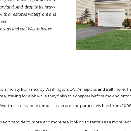
Maryland. And, despite its heavy
 with a restored waterfront and
eet.
o stay and call Westminster
t community from nearby Washington, DC, Annapolis, and Baltimore. Th
rea, staying for a bit while they finish this chapter before moving ont
tminster is not exempt. It is an area hit particularly hard from 2008’
credit card debt, more and more are looking to rentals as a more leg