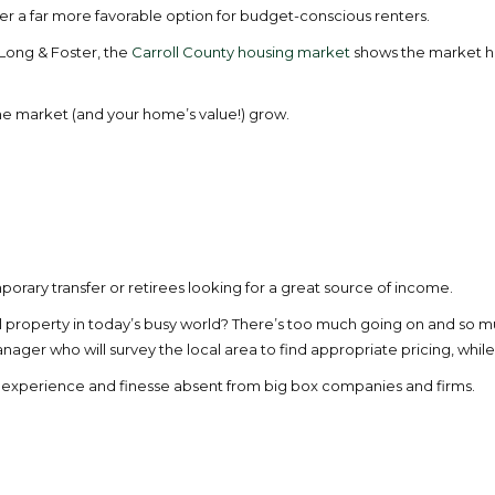
r a far more favorable option for budget-conscious renters.
 Long & Foster, the
Carroll County housing market
shows the market has
the market (and your home’s value!) grow.
porary transfer or retirees looking for a great source of income.
al property in today’s busy world? There’s too much going on and so 
r who will survey the local area to find appropriate pricing, while p
of experience and finesse absent from big box companies and firms.