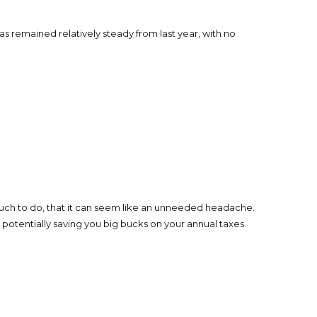
 remained relatively steady from last year, with no
much to do, that it can seem like an unneeded headache.
otentially saving you big bucks on your annual taxes.