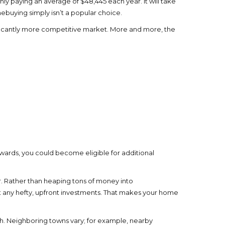
ly paying an average of $48,445 each year. It will take
ebuying simply isn’t a popular choice.
gnificantly more competitive market. More and more, the
ewards, you could become eligible for additional
r. Rather than heaping tons of money into
t any hefty, upfront investments. That makes your home
th. Neighboring towns vary; for example, nearby