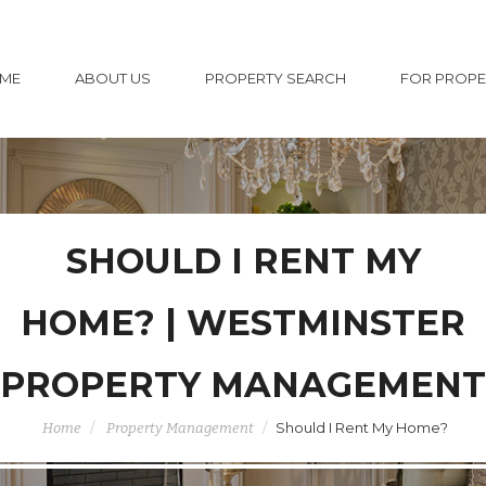
ME
ABOUT US
PROPERTY SEARCH
FOR PROP
SHOULD I RENT MY
HOME? | WESTMINSTER
PROPERTY MANAGEMENT
Should I Rent My Home?
Home
Property Management