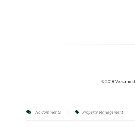
© 2018 Westminst
No Comments
|
Property Management