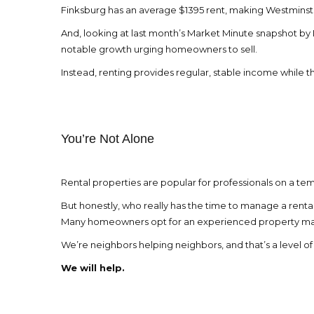
Finksburg has an average $1395 rent, making Westminste
And, looking at last month’s Market Minute snapshot by
notable growth urging homeowners to sell.
Instead, renting provides regular, stable income while 
You’re Not Alone
Rental properties are popular for professionals on a tem
But honestly, who really has the time to manage a rent
Many homeowners opt for an experienced property manage
We’re neighbors helping neighbors, and that’s a level 
We will help.