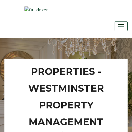
PROPERTIES -
WESTMINSTER
PROPERTY
MANAGEMENT