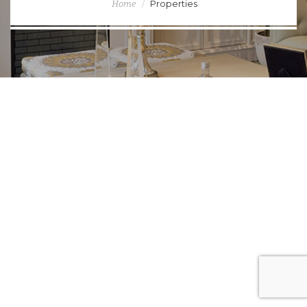
Properties
Home