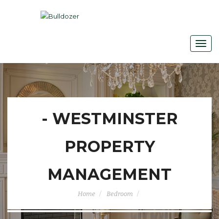
- WESTMINSTER
PROPERTY
MANAGEMENT
Home
Bedroom